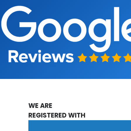
WE ARE
REGISTERED WITH