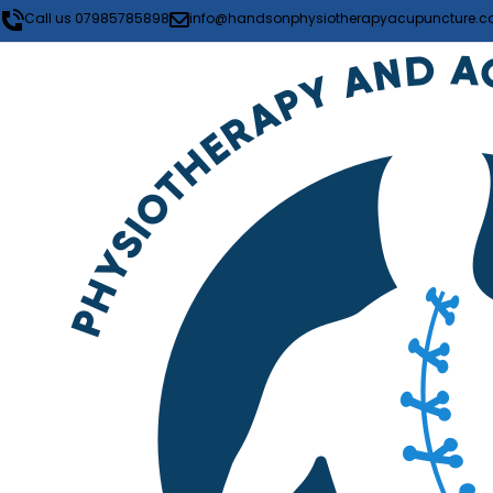
Call us 07985785898
info@handsonphysiotherapyacupuncture.co