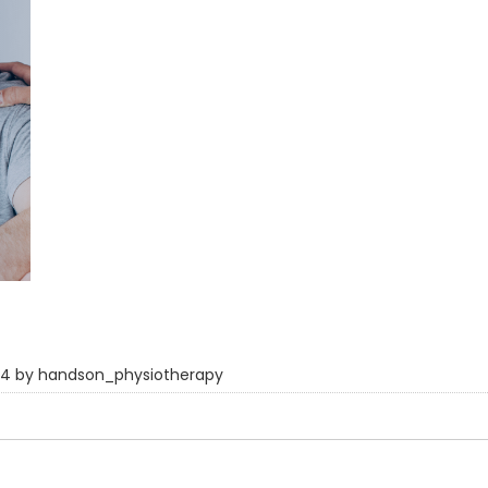
024 by handson_physiotherapy