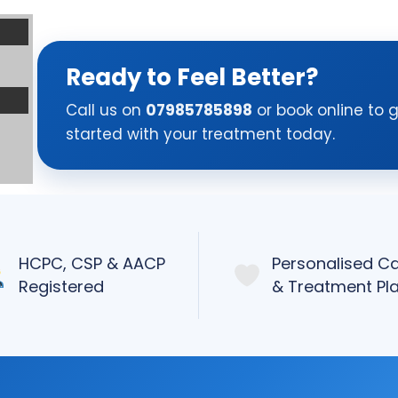
Ready to Feel Better?
Call us on
07985785898
or book online to 
started with your treatment today.
HCPC, CSP & AACP
Personalised C
Registered
& Treatment Pl