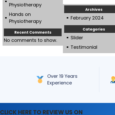
Slider
Physiotherapy
Archives
Hands on
February 2024
Physiotherapy
Categories
Recent Comments
Slider
No comments to show.
Testimonial
Over 19 Years
Experience
CLICK HERE TO REVIEW US ON