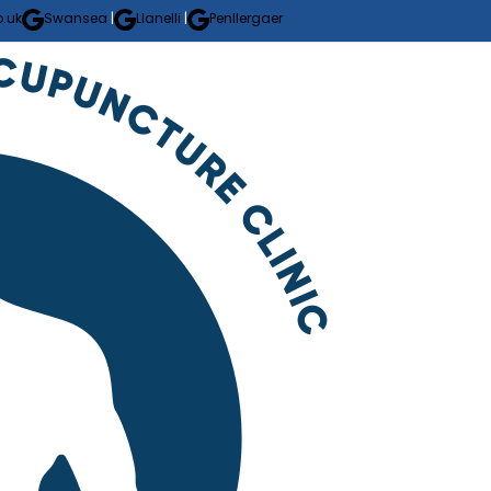
.uk
Swansea
|
Llanelli
|
Penllergaer