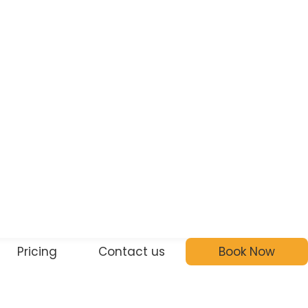
Pricing
Contact us
Book Now