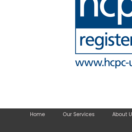
Home
Our Services
About U