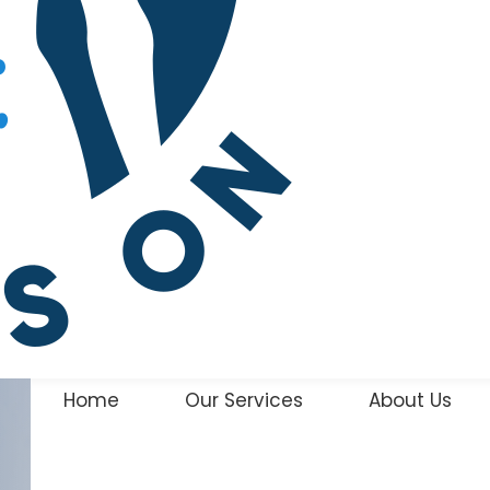
Home
Our Services
About Us