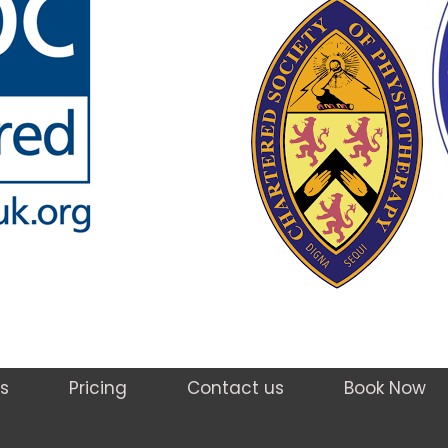
s
Pricing
Contact us
Book Now