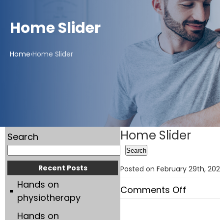
Home Slider
Home
›
Home Slider
Home Slider
Search
Search
Recent Posts
Posted on February 29th, 2
Hands on
on
Comments Off
physiotherapy
Home
Hands on