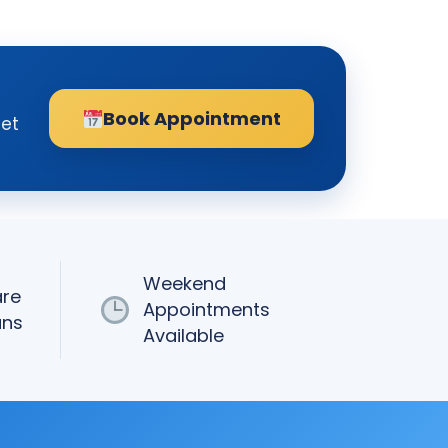
Book Appointment
get
Weekend
are
Appointments
ans
Available