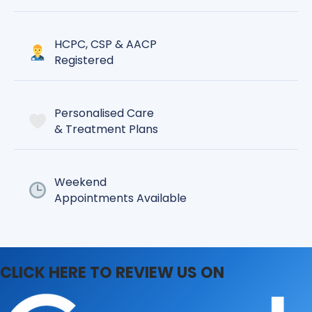
HCPC, CSP & AACP
Registered
Personalised Care
& Treatment Plans
Weekend
Appointments Available
CLICK HERE TO REVIEW US ON