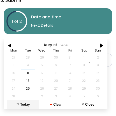
Submit
Date and time
1 of 2
Next
: Details
August
2026
Book an appointment on
Mon
Tue
Wed
Thu
Fri
Sat
Sun
27
28
29
30
31
1
2
3
4
5
6
7
8
9
10
11
12
13
14
15
16
17
18
19
20
21
22
23
24
25
26
27
28
29
30
31
1
2
3
4
5
6
Today
Clear
Close