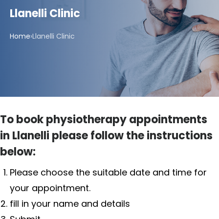
Llanelli Clinic
Home
›
Llanelli Clinic
To book physiotherapy appointments
in Llanelli please follow the instructions
below:
Please choose the suitable date and time for
your appointment.
fill in your name and details