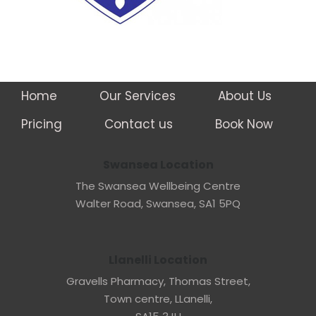
Home
Our Services
About Us
Pricing
Contact us
Book Now
Swansea Location
The Swansea Wellbeing Centre
Walter Road, Swansea, SA1 5PQ
Llanelli Location
Gravells Pharmacy, Thomas Street,
Town centre, LLanelli,