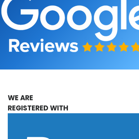
WE ARE
REGISTERED WITH