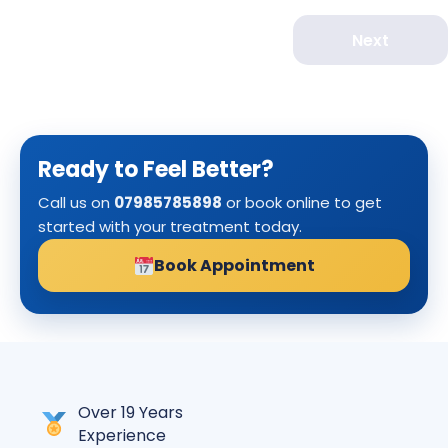
Next
Ready to Feel Better?
Call us on
07985785898
or book online to get
started with your treatment today.
Book Appointment
Over 19 Years
Experience