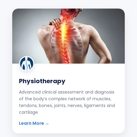
Physiotherapy
Advanced clinical assessment and diagnosis
of the body’s complex network of muscles,
tendons, bones, joints, nerves, ligaments and
cartilage
Learn More →