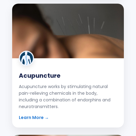
Acupuncture
Acupuncture works by stimulating natural
pain-relieving chemicals in the body,
including a combination of endorphins and
neurotransmitters.
Learn More →