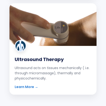
Ultrasound Therapy
Ultrasound acts on tissues mechanically ( i.e.
through micromassage), thermally and
physicochemically.
Learn More →