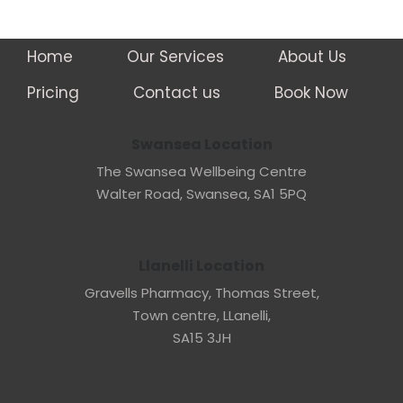
Home
Our Services
About Us
Pricing
Contact us
Book Now
Swansea Location
The Swansea Wellbeing Centre
Walter Road, Swansea, SA1 5PQ
Llanelli Location
Gravells Pharmacy, Thomas Street,
Town centre, LLanelli,
SA15 3JH