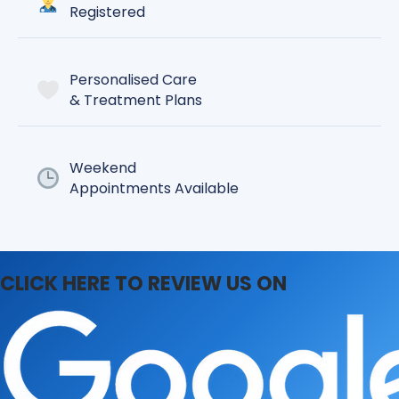
Registered
Personalised Care
& Treatment Plans
Weekend
Appointments Available
CLICK HERE TO REVIEW US ON