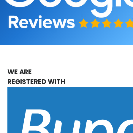
WE ARE
REGISTERED WITH