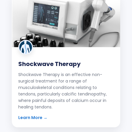
Shockwave Therapy
Shockwave Therapy is an effective non-
surgical treatment for a range of
musculoskeletal conditions relating to
tendons, particularly calcific tendinopathy,
where painful deposits of calcium occur in
healing tendons.
Learn More →