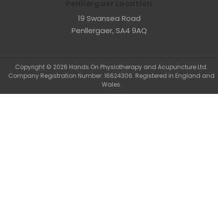
Penllergaer Location
19 Swansea Road
Penllergaer, SA4 9AQ
Copyright © 2026 Hands On Physiotherapy and Acupuncture Ltd.
Company Registration Number: 16624306. Registered in England and
Wales.