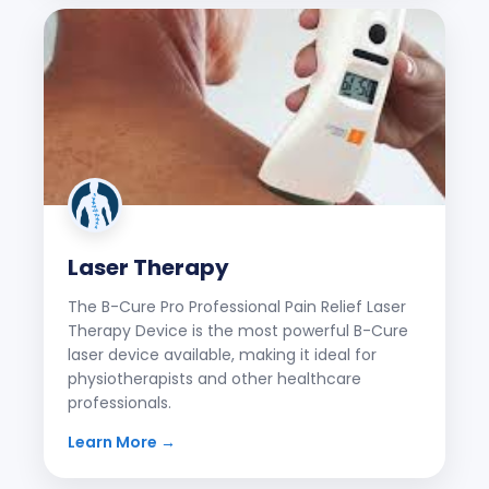
Laser Therapy
The B-Cure Pro Professional Pain Relief Laser
Therapy Device is the most powerful B-Cure
laser device available, making it ideal for
physiotherapists and other healthcare
professionals.
Learn More →