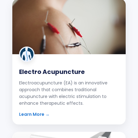
Electro Acupuncture
Electroacupuncture (EA) is an innovative
approach that combines traditional
acupuncture with electric stimulation to
enhance therapeutic effects.
Learn More →