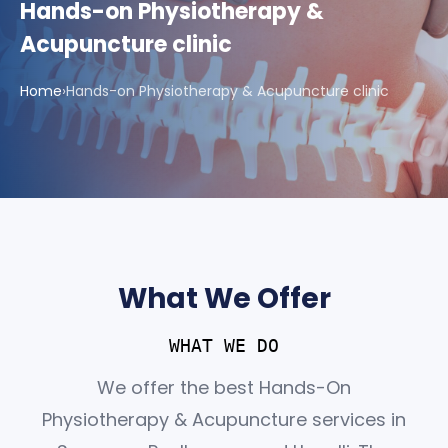
Hands-on Physiotherapy &
Acupuncture clinic
Home
›
Hands-on Physiotherapy & Acupuncture clinic
What We Offer
WHAT WE DO
We offer the best Hands-On
Physiotherapy & Acupuncture services in