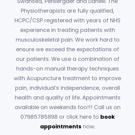
Swansea, Penllergaer and Llanelli. The
Physiotherapists are fully qualified,
HCPC/CSP registered with years of NHS
experience in treating patients with
musculoskeletal pain. We work hard to
ensure we exceed the expectations of
our patients. We use a combination of
hands-on manual therapy techniques
with Acupuncture treatment to improve
pain, individual’s independence, overall
health and quality of life. Appointments
available on weekends too!!! Call us on
07985785898 or click here to
book
appointments
now.