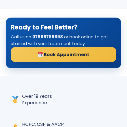
Ready to Feel Better?
Call us on
07985785898
or book online to get
started with your treatment today.
Book Appointment
Over 19 Years
Experience
HCPC, CSP & AACP