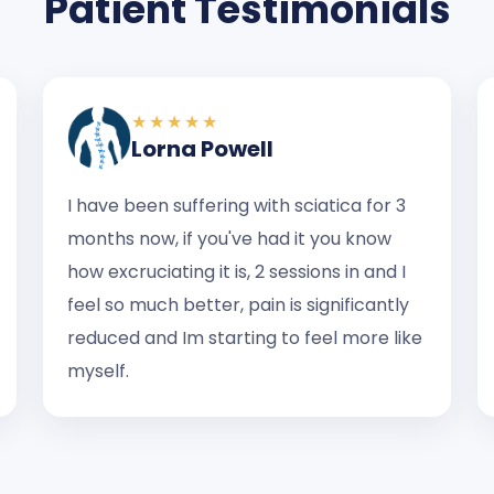
Patient Testimonials
★★★★★
Lorna Powell
I have been suffering with sciatica for 3
months now, if you've had it you know
how excruciating it is, 2 sessions in and I
feel so much better, pain is significantly
reduced and Im starting to feel more like
myself.