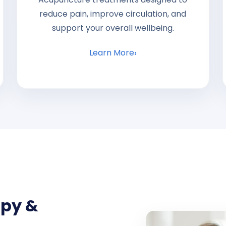
reduce pain, improve circulation, and
support your overall wellbeing.
Learn More
apy &