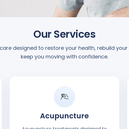
Our Services
care designed to restore your health, rebuild your
keep you moving with confidence.
Acupuncture
Acupuncture treatments designed to