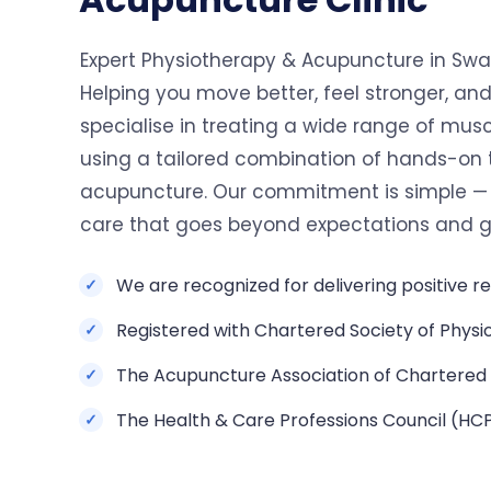
Expert Physiotherapy & Acupuncture in Swan
Helping you move better, feel stronger, and
specialise in treating a wide range of musc
using a tailored combination of hands-on
acupuncture. Our commitment is simple — t
care that goes beyond expectations and get
We are recognized for delivering positive re
Registered with Chartered Society of Physi
The Acupuncture Association of Chartered 
The Health & Care Professions Council (HC