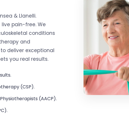
sea & Llanelli.
 live pain-free. We
uloskeletal conditions
 therapy and
o deliver exceptional
s you real results.
sults.
otherapy (CSP).
Physiotherapists (AACP).
PC).