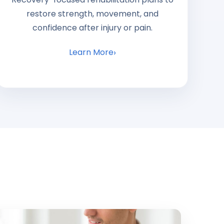
restore strength, movement, and
confidence after injury or pain.
Learn More