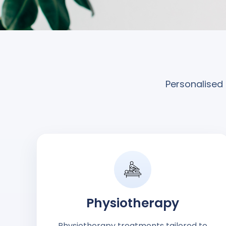
Personalised 
Physiotherapy
Physiotherapy treatments tailored to