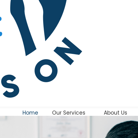
Home
Our Services
About Us