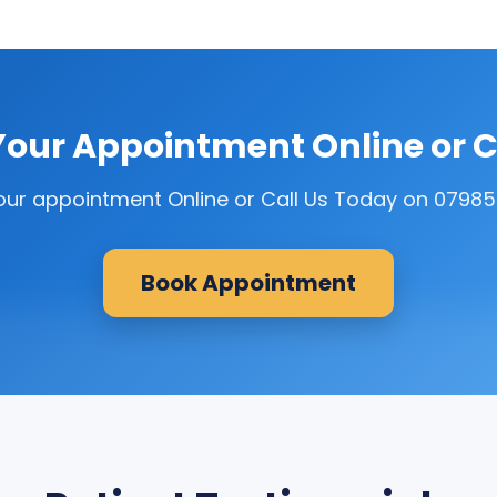
our Appointment Online or C
our appointment Online or Call Us Today on 0798
Book Appointment