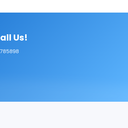
all Us!
5785898