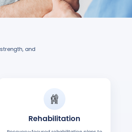
 strength, and
Rehabilitation
Recovery-focused rehabilitation plans to