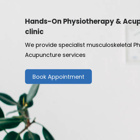
Hands-On Physiotherapy & Acu
clinic
We provide specialist musculoskeletal P
Acupuncture services
Book Appointment