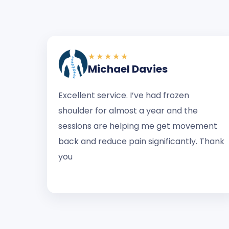
★★★★★
Michael Davies
Excellent service. I’ve had frozen
shoulder for almost a year and the
sessions are helping me get movement
back and reduce pain significantly. Thank
you