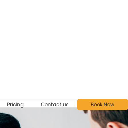
Pricing
Contact us
Book Now