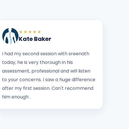
★★★★★
Kate Baker
I had my second session with sreenath
today, he is very thorough in his
assessment, professional and will listen
to your concerns. I saw a huge difference
after my first session. Can't recommend
him enough .