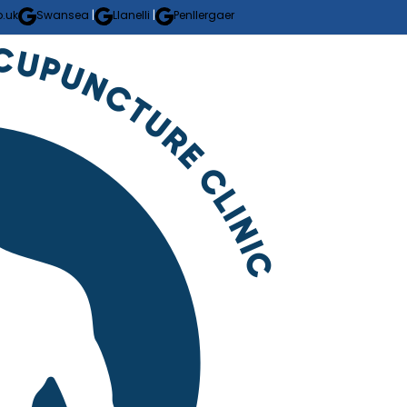
.uk
Swansea
|
Llanelli
|
Penllergaer