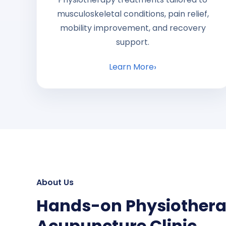
musculoskeletal conditions, pain relief,
mobility improvement, and recovery
support.
Learn More
About Us
Hands-on Physiother
Acupuncture Clinic