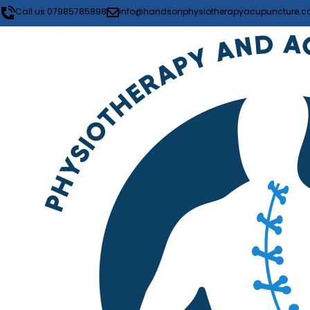
Call us 07985785898
info@handsonphysiotherapyacupuncture.co