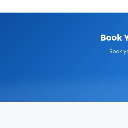
Book Y
Book y