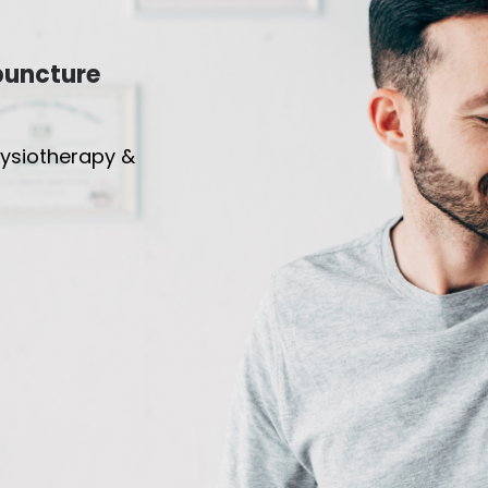
puncture
hysiotherapy &